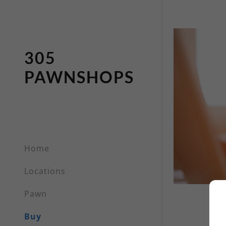
305
PAWNSHOPS
Home
Locations
Pawn
Buy