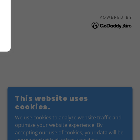
POWERED BY
This website uses
cookies.
We use cookies to analyze website traffic and
optimize your website experience. By
accepting our use of cookies, your data will be