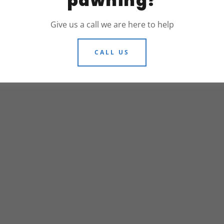
pawning?
Give us a call we are here to help
© 2026 305 PAWNSHOPS - ALL RIGHTS
CALL US