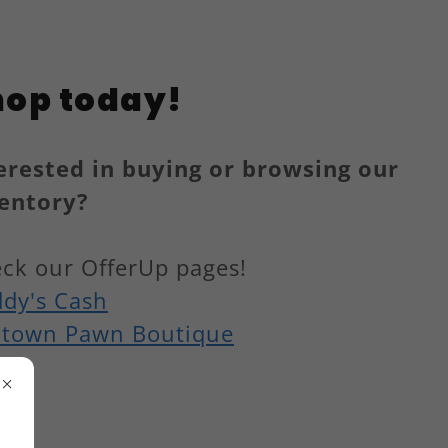
hop today!
erested in buying or browsing our
entory?
ck our OfferUp pages!
dy's Cash
town Pawn Boutique