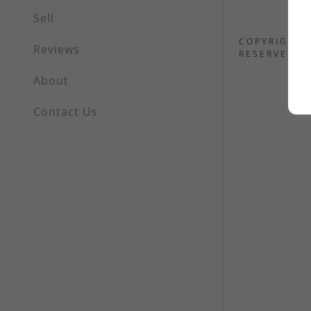
Sell
COPYRIGHT 
Reviews
RESERVED.
About
Contact Us