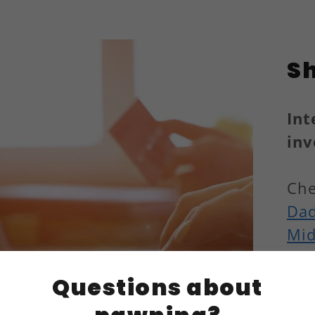
S
Int
inv
Che
Dad
Mid
Questions about